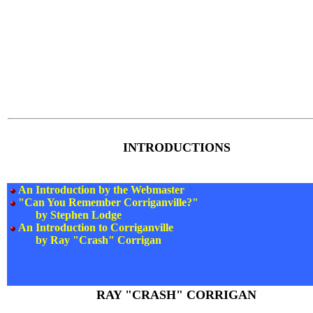
INTRODUCTIONS
An Introduction by the Webmaster
"Can You Remember Corriganville?"
by Stephen Lodge
An Introduction to Corriganville
by Ray "Crash" Corrigan
RAY "CRASH" CORRIGAN