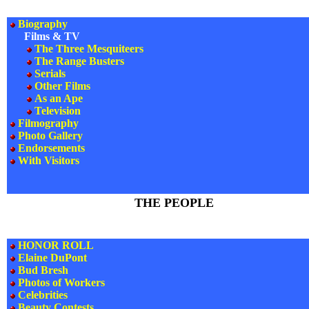
Biography
Films & TV
The Three Mesquiteers
The Range Busters
Serials
Other Films
As an Ape
Television
Filmography
Photo Gallery
Endorsements
With Visitors
THE PEOPLE
HONOR ROLL
Elaine DuPont
Bud Bresh
Photos of Workers
Celebrities
Beauty Contests