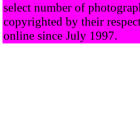
select number of photograph
copyrighted by their respec
online since July 1997.