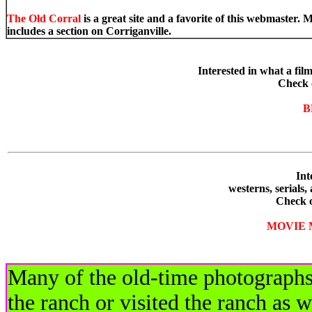
The Old Corral
is a great site and a favorite of this webmaste
includes a section on Corriganville.
Interested in what a film
Check 
B
Inter
westerns, serial
Check 
MOVIE 
Many of the old-time photographs 
the ranch or visited the ranch as w