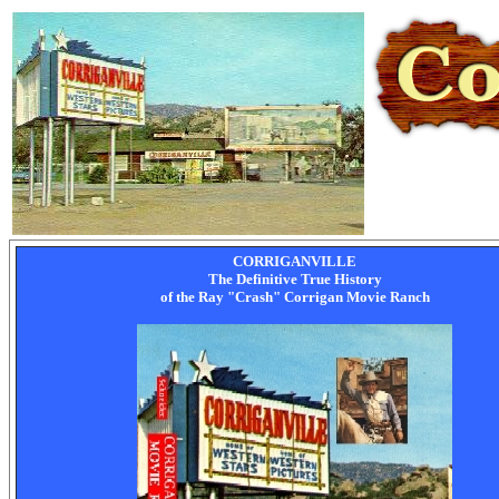
CORRIGANVILLE
The Definitive True History
of the Ray "Crash" Corrigan Movie Ranch