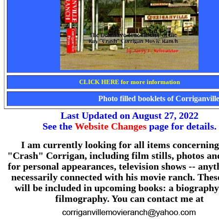
CLICK HERE for more information
Photo filled booklets of Corriganvil
Last Updated on August 27, 2022
See the
Website Changes
page for details.
I am currently looking for all items concernin
"Crash" Corrigan, including film stills, photos an
for personal appearances, television shows -- anyt
necessarily connected with his movie ranch. Thes
will be included in upcoming books: a biography
filmography. You can contact me at