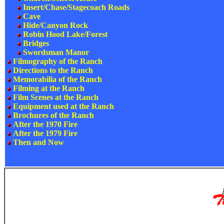
Insert/Chase/Stagecoach Roads
Cave
Hide/Canyon Rock
Robin Hood Lake/Forest
Bridges
Swordsman Manor
Filmography of the Ranch
Directions to the Ranch
Memorabilia of the Ranch
Filming at the Ranch
Film Scenes at the Ranch
Equipment used at the Ranch
Brochures of the Ranch
After the 1970 Fire
After the 1979 Fire
Then and Now