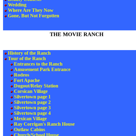
Wedding
Where Are They Now
Gone, But Not Forgotten
THE MOVIE RANCH
History of the Ranch
Tour of the Ranch
Entrances to the Ranch
Amusement Park Entrance
Rodeos
Fort Apache
Dugout/Relay Station
Corsican Village
Silvertown page 1
Silvertown page 2
Silvertown page 3
Silvertown page 4
Mexican Village
Ray Corrigan's Ranch House
Outlaw Cabins
Church/School House