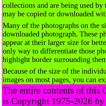
collections and are being used by
may be copied or downloaded with
Many of the photographs on the si
downloaded photograph. These ph
appear at their larger size for be
only way to differentiate those ph
highlight border surrounding the
Because of the size of the individ
images on most pages, you can ex
The entire contents of this
is Copyright 1975-2026 by 