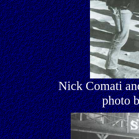
Nick Comati an
photo 