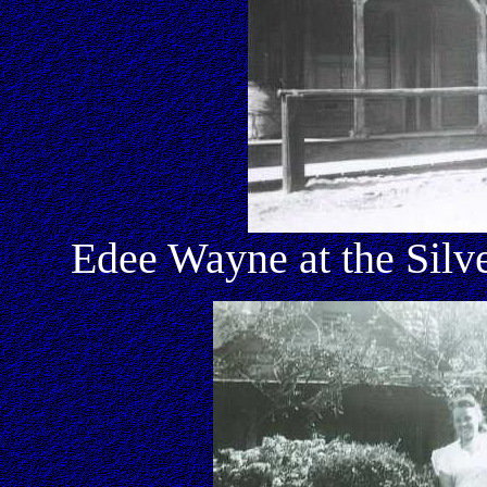
Edee Wayne at the Silv