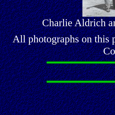
Charlie Aldrich 
All photographs on this
Co