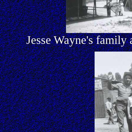
Jesse Wayne's family 