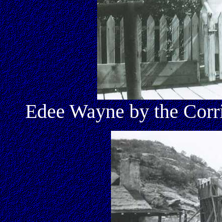
Edee Wayne by the Corr