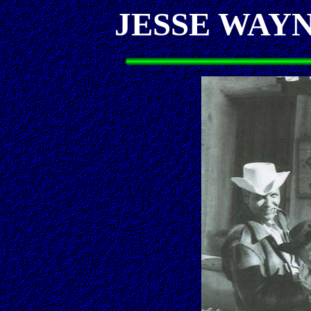
JESSE WAY