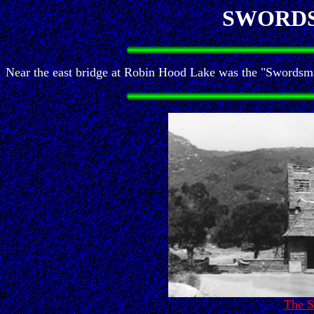
SWORD
Near the east bridge at Robin Hood Lake was the "Swordsman
The 