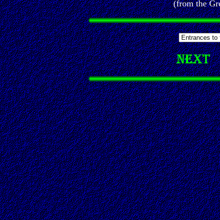
(from the Gr