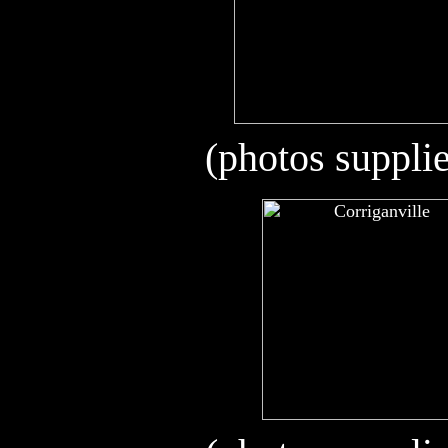
(photos suppli