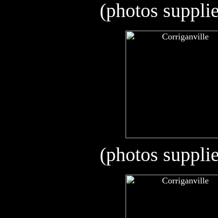
(photos suppli
(photos suppli