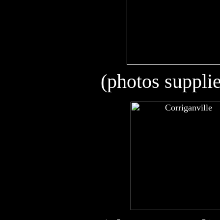
(photos suppli