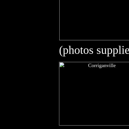
(photos suppli