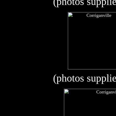
(photos suppli
(photos suppli