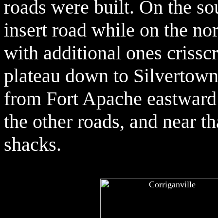
roads were built. On the so
insert road while on the no
with additional ones crissc
plateau down to Silvertown
from Fort Apache eastward 
the other roads, and near t
shacks.