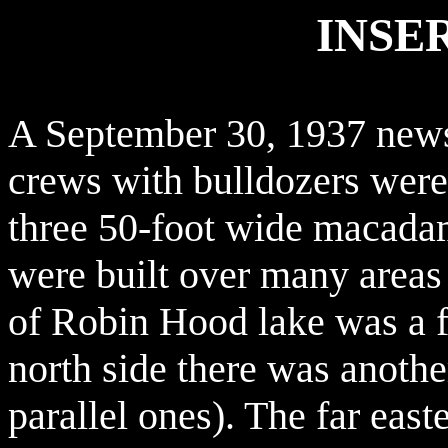
INSE
A September 30, 1937 newsp
crews with bulldozers were 
three 50-foot wide macadam 
were built over many areas 
of Robin Hood lake was a fa
north side there was anothe
parallel ones). The far eas