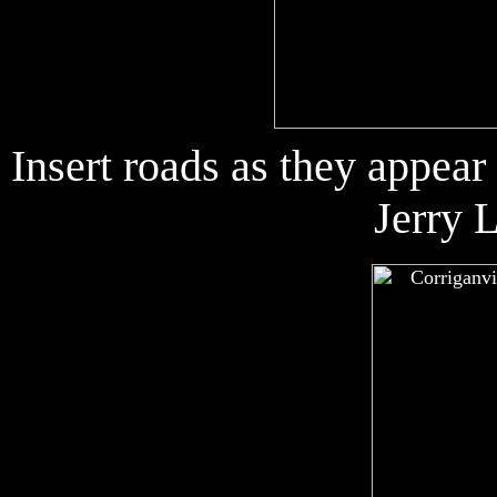
Insert roads as they appea
Jerry 