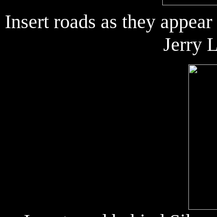
Insert roads as they appea
Jerry 