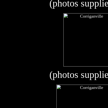
(photos suppli
(photos suppli