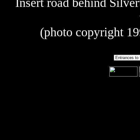
Insert road behind Silver
(photo copyright 19