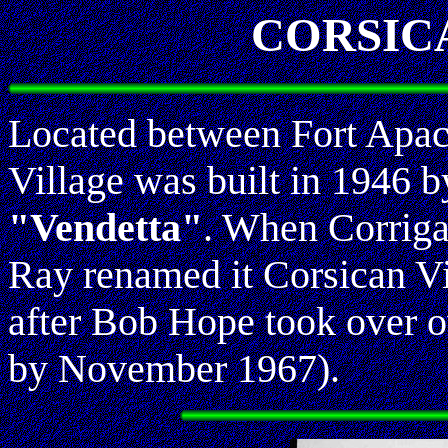
CORSIC
Located between Fort Apac
Village was built in 1946 
"Vendetta"
. When Corriga
Ray renamed it Corsican Vi
after Bob Hope took over o
by November 1967).