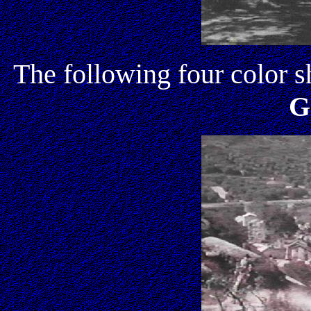
The following four color s
G