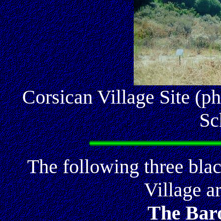
Corsican Village Site (p
Sc
The following three bla
Village a
The Baro