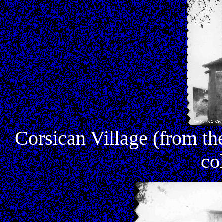
Corsican Village (from 
co