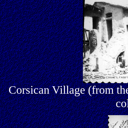
Corsican Village (from 
co