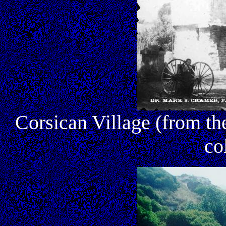
Corsican Village (from 
co