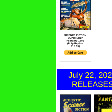
SCIENCE FICTION
QUARTERLY
February 1952
(Pulp Replica
$15.95)
July 22, 20
RELEASE