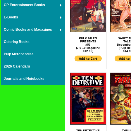
CP Entertainment Books
E-Books
Comic Books and Magazines
PULP TALES
SAUCY 
Coloring Books
PRESENTS
TAL
#53
December
(7 x 10 Magazine
(Pulp Re
$12.95)
$14.9
Pulp Merchandise
2026 Calendars
Journals and Notebooks
TEN DETECTIVE
THRIL