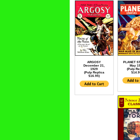
ARGOSY
PLANET S
December 21,
May 1
1929
(Pulp Re
(Pulp Replica
$14.9
$16.95)