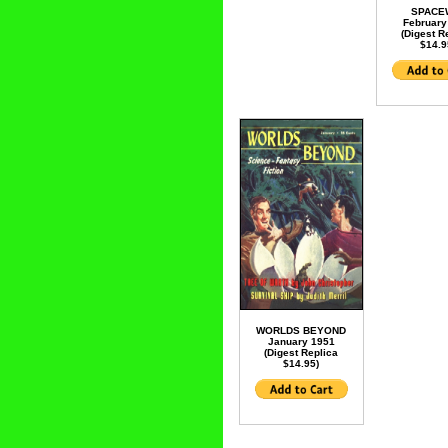
SPACE
February
(Digest R
$14.9
WORLDS BEYOND
January 1951
(Digest Replica
$14.95)