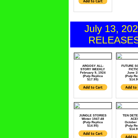
July 13, 20
RELEASE
ARGOSY ALL-
FUTURE S
STORY WEEKLY
FICTI
February 9, 1924
June 1
(Pulp Replica
(Pulp Re
$17.95)
$14.9
JUNGLE STORIES
TEN DETE
Winter 1947-48
ACE
(Pulp Replica
October
$14.95)
(Pulp Re
$14.9