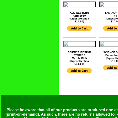
ALL WESTERN
FANTASY
April 1950
#4
(Digest Replica
(Digest R
$14.95)
$10.9
SCIENCE FICTION
SCIENCE S
STORIES
December
March 1955
(Digest R
(Digest Replica
$16.9
$14.95)
Please be aware that all of our products are produced one-at
(print-on-demand). As such, there are no returns allowed for