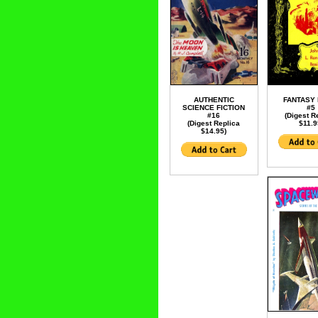
AUTHENTIC
FANTASY
SCIENCE FICTION
#5
#16
(Digest R
(Digest Replica
$11.9
$14.95)