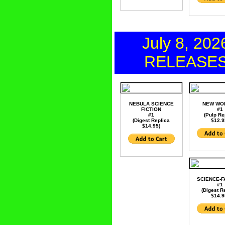
July 8, 202
RELEASE
NEBULA SCIENCE
NEW WO
FICTION
#1
#1
(Pulp Re
(Digest Replica
$12.9
$14.95)
SCIENCE-F
#1
(Digest R
$14.9