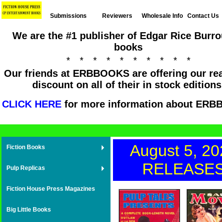
Submissions
Reviewers
Wholesale Info
Contact Us
We are the #1 publisher of Edgar Rice Burr
books
* * * * * * * * * *
Our friends at ERBBOOKS are offering our re
discount on all of their in stock editions
CLICK HERE
for more information about ER
August 5, 20
Fiction Books
RELEASE
Pulp Replicas
Fiction House Press Magazines
Big Little Books