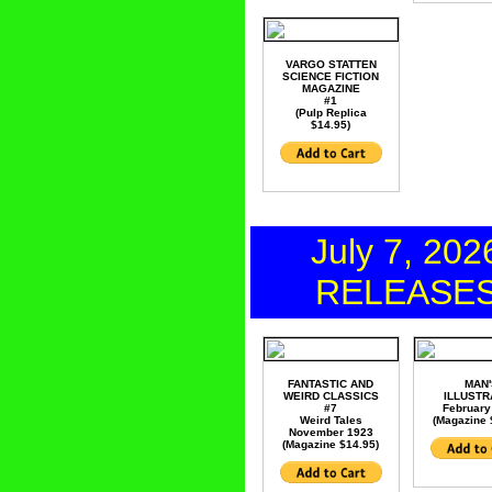
VARGO STATTEN
SCIENCE FICTION
MAGAZINE
#1
(Pulp Replica
$14.95)
July 7, 202
RELEASE
FANTASTIC AND
MAN'
WEIRD CLASSICS
ILLUSTR
#7
February
Weird Tales
(Magazine 
November 1923
(Magazine $14.95)