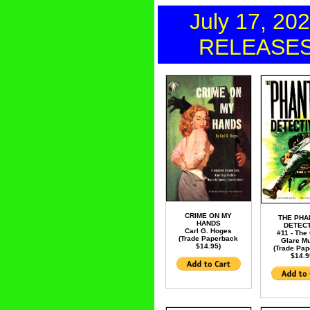
July 17, 20
RELEASE
CRIME ON MY
THE PH
HANDS
DETECT
Carl G. Hoges
#11 - The
(Trade Paperback
Glare M
$14.95)
(Trade Pa
$14.9