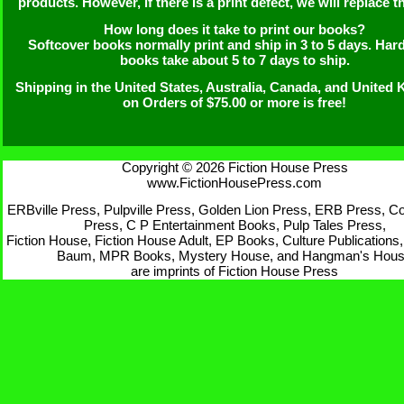
products. However, if there is a print defect, we will replace th
How long does it take to print our books?
Softcover books normally print and ship in 3 to 5 days. Har
books take about 5 to 7 days to ship.
Shipping in the United States, Australia, Canada, and United
on Orders of $75.00 or more is free!
Copyright © 2026 Fiction House Press
www.FictionHousePress.com
ERBville Press, Pulpville Press, Golden Lion Press, ERB Press, Cor
Press, C P Entertainment Books, Pulp Tales Press,
Fiction House, Fiction House Adult, EP Books, Culture Publications,
Baum, MPR Books, Mystery House, and Hangman's Hou
are imprints of Fiction House Press