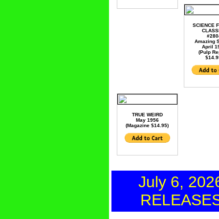
SCIENCE F
CLASS
#280
Amazing S
April 
(Pulp Re
$14.9
TRUE WEIRD
May 1956
(Magazine $14.95)
July 6, 202
RELEASE