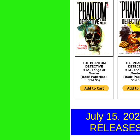
THE PHANTOM
THE PH
DETECTIVE
DETECT
#12 - Fangs of
#13 - The
Murder
Murde
(Trade Paperback
(Trade Pa
$14.95)
$14.9
July 15, 20
RELEASE