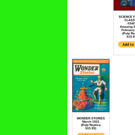
SCIENCE F
CLASS
#340
Amazing S
February
(Pulp Re
$15.9
WONDER STORIES
March 1931
(Pulp Replica
$15.95)