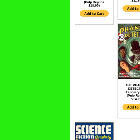
$11.9
(Pulp Replica
$18.95)
THE PH
DETECT
February
(Pulp Re
$14.9