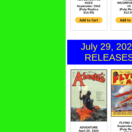
ACES
INCORPO
September 1942
#3
(Pulp Replica
(Pulp Re
$14.95)
$12.9
July 29, 20
RELEASE
FLYING 
Septembe
ADVENTURE
(Pulp Re
April 20, 1924