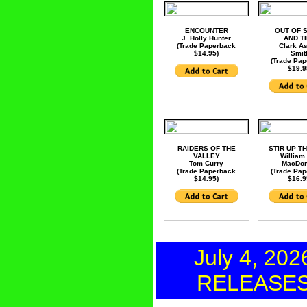
ENCOUNTER
OUT OF 
J. Holly Hunter
AND T
(Trade Paperback
Clark A
$14.95)
Smit
(Trade Pa
$19.9
RAIDERS OF THE
STIR UP T
VALLEY
William
Tom Curry
MacDon
(Trade Paperback
(Trade Pa
$14.95)
$16.9
July 4, 202
RELEASE