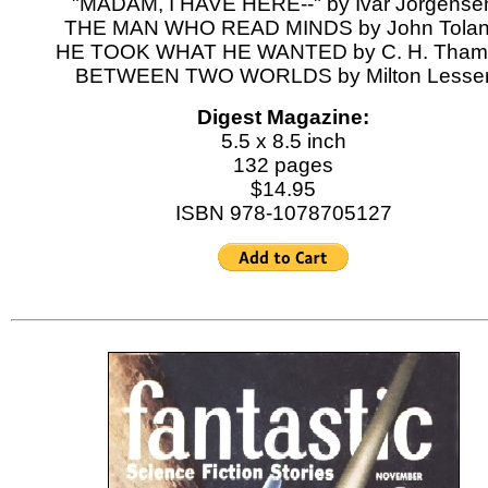
"MADAM, I HAVE HERE--" by Ivar Jorgense
THE MAN WHO READ MINDS by John Tola
HE TOOK WHAT HE WANTED by C. H. Tham
BETWEEN TWO WORLDS by Milton Lesse
Digest Magazine:
5.5 x 8.5 inch
132 pages
$14.95
ISBN 978-1078705127