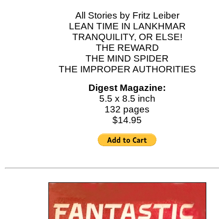
All Stories by Fritz Leiber
LEAN TIME IN LANKHMAR
TRANQUILITY, OR ELSE!
THE REWARD
THE MIND SPIDER
THE IMPROPER AUTHORITIES
Digest Magazine:
5.5 x 8.5 inch
132 pages
$14.95