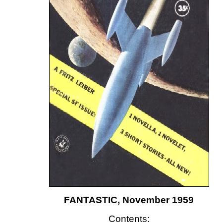
FANTASTIC, November 1959
Contents: