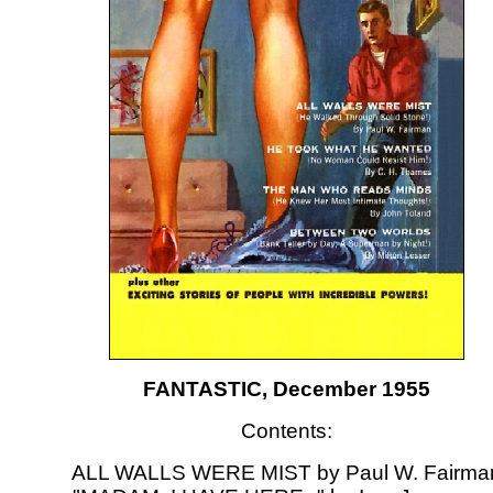
FANTASTIC, December 1955
Contents:
ALL WALLS WERE MIST by Paul W. Fairma