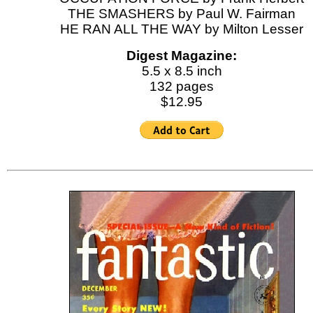
THE SMASHERS by Paul W. Fairman
HE RAN ALL THE WAY by Milton Lesser
Digest Magazine:
5.5 x 8.5 inch
132 pages
$12.95