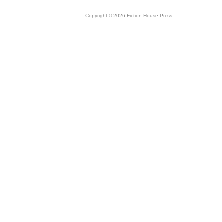
Copyright © 2026 Fiction House Press