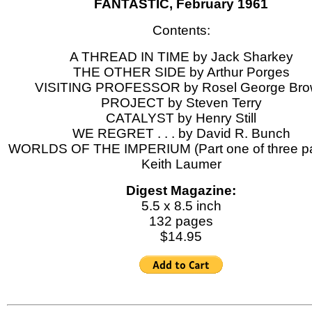
FANTASTIC, February 1961
Contents:
A THREAD IN TIME by Jack Sharkey
THE OTHER SIDE by Arthur Porges
VISITING PROFESSOR by Rosel George Br
PROJECT by Steven Terry
CATALYST by Henry Still
WE REGRET . . . by David R. Bunch
WORLDS OF THE IMPERIUM (Part one of three pa
Keith Laumer
Digest Magazine:
5.5 x 8.5 inch
132 pages
$14.95