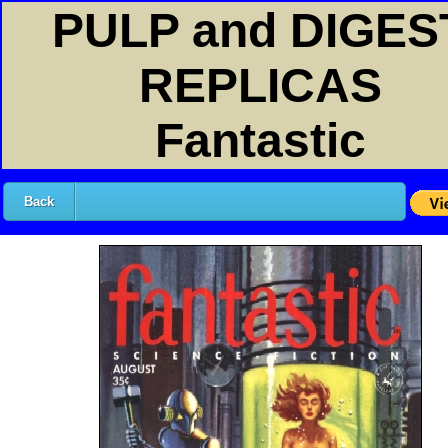
PULP and DIGES
REPLICAS
Fantastic
Back