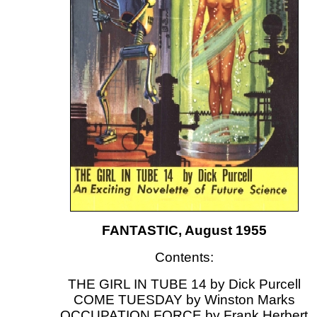
FANTASTIC, August 1955
Contents:
THE GIRL IN TUBE 14 by Dick Purcell
COME TUESDAY by Winston Marks
OCCUPATION FORCE by Frank Herbert