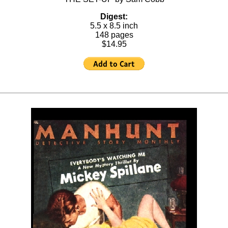
Digest:
5.5 x 8.5 inch
148 pages
$14.95