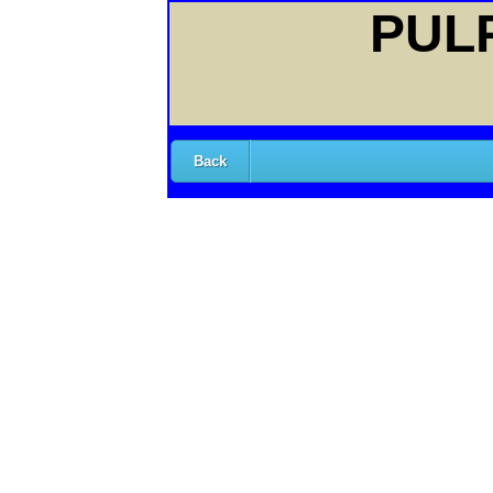
PULP
Back