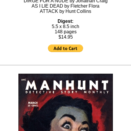
DIRGE FOR A NUDE by Jonathan Craig
AS I LIE DEAD by Fletcher Flora
ATTACK by Hunt Collins
Digest:
5.5 x 8.5 inch
148 pages
$14.95