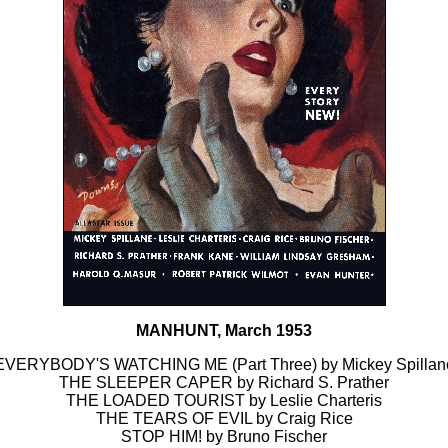
MANHUNT, March 1953
EVERYBODY'S WATCHING ME (Part Three) by Mickey Spillan
THE SLEEPER CAPER by Richard S. Prather
THE LOADED TOURIST by Leslie Charteris
THE TEARS OF EVIL by Craig Rice
STOP HIM! by Bruno Fischer