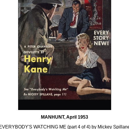
MANHUNT, April 1953
EVERYBODY'S WATCHING ME (part 4 of 4) by Mickey Spillan