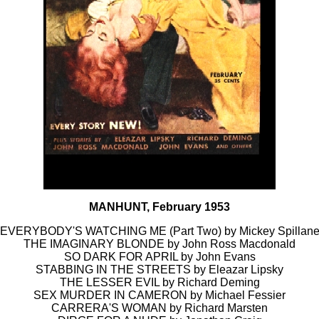
MANHUNT, February 1953
EVERYBODY'S WATCHING ME (Part Two) by Mickey Spillan
THE IMAGINARY BLONDE by John Ross Macdonald
SO DARK FOR APRIL by John Evans
STABBING IN THE STREETS by Eleazar Lipsky
THE LESSER EVIL by Richard Deming
SEX MURDER IN CAMERON by Michael Fessier
CARRERA'S WOMAN by Richard Marsten