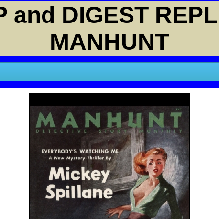
 and DIGEST REPL
MANHUNT