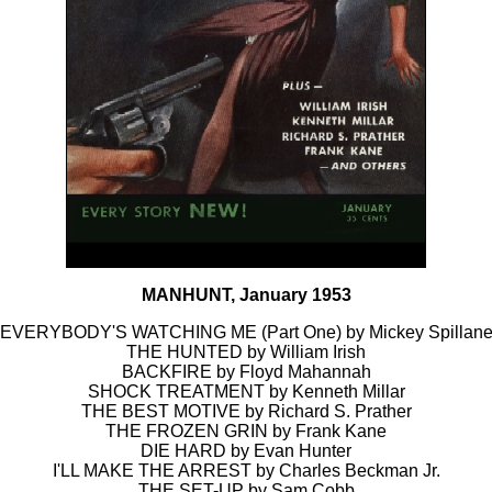
MANHUNT, January 1953
EVERYBODY'S WATCHING ME (Part One) by Mickey Spillan
THE HUNTED by William Irish
BACKFIRE by Floyd Mahannah
SHOCK TREATMENT by Kenneth Millar
THE BEST MOTIVE by Richard S. Prather
THE FROZEN GRIN by Frank Kane
DIE HARD by Evan Hunter
I'LL MAKE THE ARREST by Charles Beckman Jr.
THE SET-UP by Sam Cobb