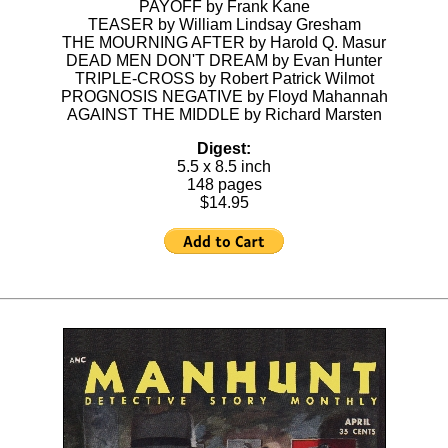
PAYOFF by Frank Kane
TEASER by William Lindsay Gresham
THE MOURNING AFTER by Harold Q. Masur
DEAD MEN DON'T DREAM by Evan Hunter
TRIPLE-CROSS by Robert Patrick Wilmot
PROGNOSIS NEGATIVE by Floyd Mahannah
AGAINST THE MIDDLE by Richard Marsten
Digest:
5.5 x 8.5 inch
148 pages
$14.95