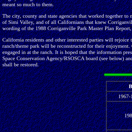
meant so much to them.
The city, county and state agencies that worked together to 
of Simi Valley, and of all Californians that knew Corriganvil
wording of the 1988 Corriganville Park Master Plan Report, t
California residents and other interested parties will rejoice
ranch/theme park will be reconstructed for their enjoyment. Of
engaged in at the ranch. It is hoped that the information p
Space Conservation Agency/RSOSCA board (see below) and inqu
shall be restored.
B
1967-
19