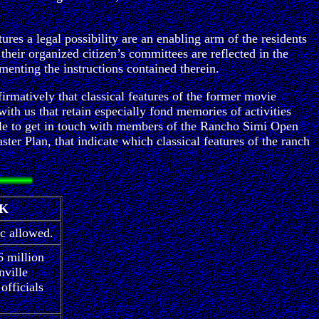
res a legal possibility are an enabling arm of the residents
 their organized citizen’s committees are reflected in the
menting the instructions contained therein.
ffirmatively that classical features of the former movie
with us that retain especially fond memories of activities
ille to get in touch with members of the Rancho Simi Open
r Plan, that indicate which classical features of the ranch
RK
ic allowed.
6 million
nville
officials