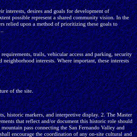
ir interests, desires and goals for development of
extent possible represent a shared community vision. In the
rs relied upon a method of prioritizing these goals to
….
requirements, trails, vehicular access and parking, security
d neighborhood interests. Where important, these interests
ure of the site.
s, historic markers, and interpretive display. 2. The Master
ments that reflect and/or document this historic role should
and mountain pass connecting the San Fernando Valley and
 shall encourage the coordination of any on-site cultural and