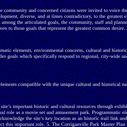
he community and concerned citizens were invited to voice the
lopment, diverse, and at times contradictory, to the greatest 
t among the articulated goals, the community, staff and planne
ven to those goals that represent the greatest common desire
matic elements, environmental concerns, cultural and historic 
s goals which specifically respond to regional, city-wide an
lements compatible with the unique cultural and historical nat
te’s important historic and cultural resources through exhibit
dual role as a movie set and amusement park. Programmatic ele
cknowledge the site’s key location as an historic trail link 
lect this important role. 5. The Corriganville Park Master Plan