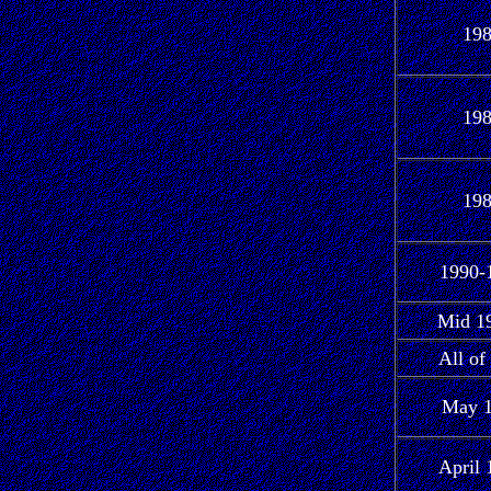
19
19
19
1990-
Mid 19
All of
May 
April 