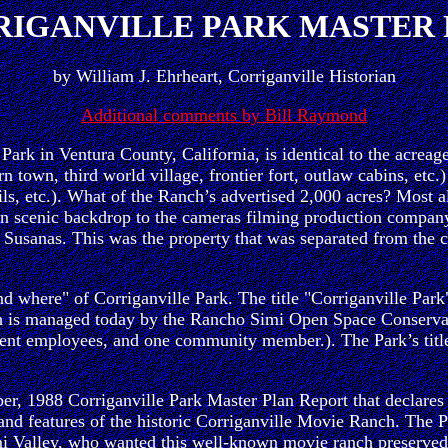
IGANVILLE PARK MASTER
by William J. Ehrheart, Corriganville Historian
Additional comments by Bill Raymond
e Park in Ventura County, California, is identical to the acr
 town, third world village, frontier fort, outlaw cabins, etc.
ls, etc.). What of the Ranch’s advertised 2,000 acres? Most a
ern scenic backdrop to the cameras filming production company
 Susanas. This was the property that was separated from the 
 where" of Corriganville Park. The title "Corriganville Park"
nch is managed today by the Rancho Simi Open Space Conser
 employees, and one community member.). The Park’s title ref
er, 1988 Corriganville Park Master Plan Report that declares
res and features of the historic Corriganville Movie Ranch. Th
Simi Valley, who wanted this well-known movie ranch preserved