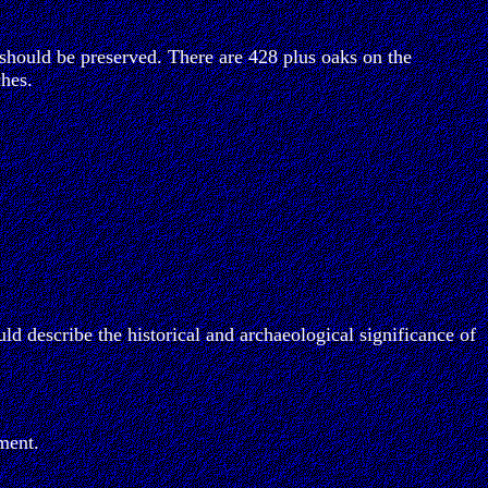
should be preserved. There are 428 plus oaks on the
hes.
ld describe the historical and archaeological significance of
ment.