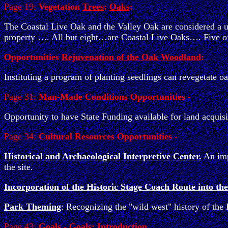
Page 19:
Vegetation
Trees
:
Oaks
:
The Coastal Live Oak and the Valley Oak are considered a un
property …. All but eight…are Coastal Live Oaks…. Five of 
Opportunities
Rejuvenation of the Oak Woodland
:
Instituting a program of planting seedlings can revegetate 
Page 31:
Man-Made Conditions Opportunities -
Opportunity to have State Funding available for land acquisi
Page 34:
Cultural Resources Opportunities -
Historical and Archaeological Interpretive Center.
An impo
the site.
Incorporation of the Historic Stage Coach Route into the
Park Theming
: Recognizing the "wild west" history of the
Page 43:
Goals - Goals: Introduction