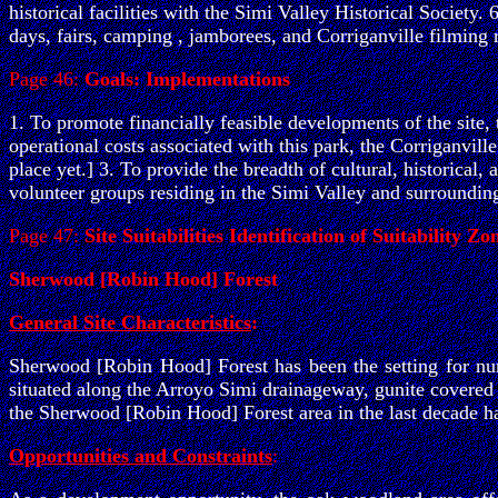
historical facilities with the Simi Valley Historical Society.
days, fairs, camping , jamborees, and Corriganville filming
Page 46:
Goals: Implementations
1. To promote financially feasible developments of the site,
operational costs associated with this park, the Corriganvill
place yet.] 3. To provide the breadth of cultural, historical
volunteer groups residing in the Simi Valley and surroundin
Page 47:
Site Suitabilities Identification of Suitability Zo
Sherwood [Robin Hood] Forest
General Site Characteristics
:
Sherwood [Robin Hood] Forest has been the setting for num
situated along the Arroyo Simi drainageway, gunite covered 
the Sherwood [Robin Hood] Forest area in the last decade h
Opportunities and Constraints
: