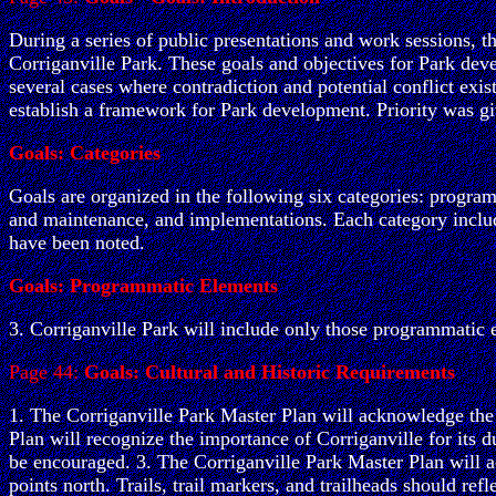
During a series of public presentations and work sessions, t
Corriganville Park. These goals and objectives for Park deve
several cases where contradiction and potential conflict exis
establish a framework for Park development. Priority was gi
Goals: Categories
Goals are organized in the following six categories: program
and maintenance, and implementations. Each category include
have been noted.
Goals: Programmatic Elements
3. Corriganville Park will include only those programmatic e
Page 44:
Goals: Cultural and Historic Requirements
1. The Corriganville Park Master Plan will acknowledge the si
Plan will recognize the importance of Corriganville for its 
be encouraged. 3. The Corriganville Park Master Plan will a
points north. Trails, trail markers, and trailheads should ref