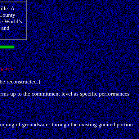
ille. A
 County
he World’s
 and
ERPTS
be reconstructed.]
 firms up to the commitment level as specific performances
umping of groundwater through the existing gunited portion