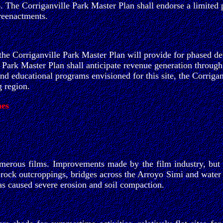
 6. The Corriganville Park Master Plan shall endorse a limited 
 reenactments.
 the Corriganville Park Master Plan will provide for phased de
e Park Master Plan shall anticipate revenue generation through
, and educational programs envisioned for this site, the Corrig
g region.
nes
erous films. Improvements made by the film industry, but no
rock outcroppings, bridges across the Arroyo Simi and water l
as caused severe erosion and soil compaction.