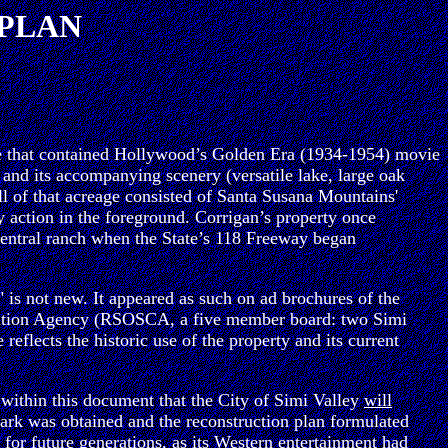
 PLAN
eage that contained Hollywood’s Golden Era (1934-1954) movie
) and its accompanying scenery (versatile lake, large oak
ll of that acreage consisted of Santa Susana Mountains'
 action in the foreground. Corrigan’s property once
central ranch when the State’s 118 Freeway began
 is not new. It appeared as such on ad brochures of the
vation Agency (RSOSCA, a five member board: two Simi
lects the historic use of the property and its current
 within this document that the City of Simi Valley
will
e Park was obtained and the reconstruction plan formulated
 for future generations, as its Western entertainment had