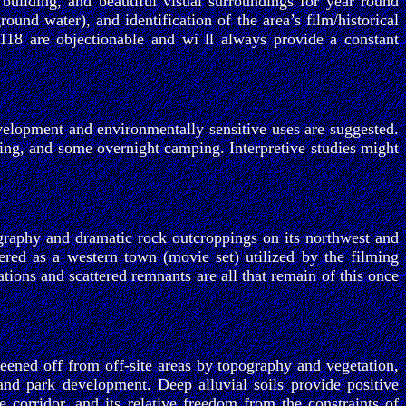
 building, and beautiful visual surroundings for year round
und water), and identification of the area’s film/historical
118 are objectionable and wi ll always provide a constant
elopment and environmentally sensitive uses are suggested.
iking, and some overnight camping. Interpretive studies might
ography and dramatic rock outcroppings on its northwest and
red as a western town (movie set) utilized by the filming
ions and scattered remnants are all that remain of this once
eened off from off-site areas by topography and vegetation,
and park development. Deep alluvial soils provide positive
fe corridor, and its relative freedom from the constraints of