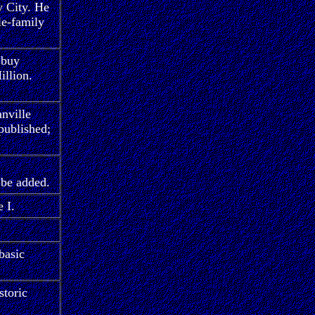
y City. He
le-family
 buy
illion.
nville
published;
 be added.
 I.
basic
storic