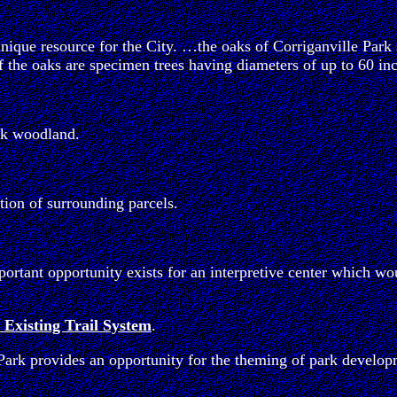
ique resource for the City. …the oaks of Corriganville Park 
the oaks are specimen trees having diameters of up to 60 inc
oak woodland.
tion of surrounding parcels.
rtant opportunity exists for an interpretive center which wou
 Existing Trail System
.
 Park provides an opportunity for the theming of park develop