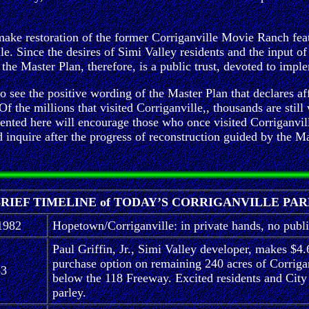
make restoration of the former Corriganville Movie Ranch featu
le. Since the desires of Simi Valley residents and the input of
he Master Plan, therefore, is a public trust, devoted to imple
 to see the positive wording of the Master Plan that declares a
 the millions that visited Corriganville,, thousands are still 
resented here will encourage those who once visited Corriganv
ire after the progress of reconstruction guided by the Maste
RIEF TIMELINE of TODAY’S CORRIGANVILLE PA
1982
Hopetown/Corriganville: in private hands, no publ
Paul Griffin, Jr., Simi Valley developer, makes $4.
purchase option on remaining 240 acres of Corriga
83
below the 118 Freeway. Excited residents and City 
parley.