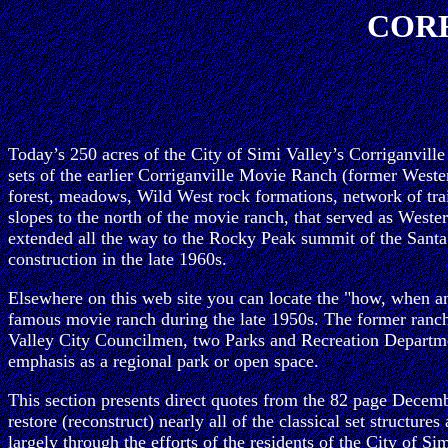
CORR
Today’s 250 acres of the City of Simi Valley’s Corriganvill
sets of the earlier Corriganville Movie Ranch (former Western
forest, meadows, Wild West rock formations, network of trai
slopes to the north of the movie ranch, that served as West
extended all the way to the Rocky Peak summit of the Santa
construction in the late 1960s.
Elsewhere on this web site you can locate the "how, when and
famous movie ranch during the late 1950s. The former ra
Valley City Councilmen, two Parks and Recreation Department
emphasis as a regional park or open space.
This section presents direct quotes from the 82 page Decemb
restore (reconstruct) nearly all of the classical set structu
largely through the efforts of the residents of the City of 