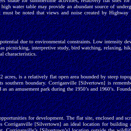
 shade for summertime activities, relatively flat sites for
e high water table may provide an abundant source of undergro
 it must be noted that views and noise created by Highway 
otential due to environmental constraints. Low intensity dev
 as picnicking, interpretive study, bird watching, relaxing, h
l characteristics.
2 acres, is a relatively flat open area bounded by steep top
ts southern boundary. Corriganville [Silvertown] is remembe
d as an amusement park during the 1950’s and 1960’s. Foundat
pportunities for development. The flat site, enclosed and scr
s Corriganville [Silvertown] an ideal location for building 
t. Corriganville’s [Silvertown’s] location outside the wildli