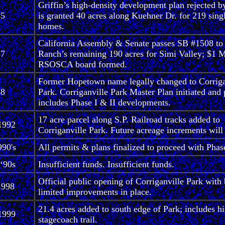
Griffin’s high-density development plan rejected b
85
is granted 40 acres along Kuehner Dr. for 219 sing
homes.
California Assembly & Senate passes SB #1508 to
87
Ranch’s remaining 190 acres for Simi Valley; $1 M
RSOSCA board formed.
Former Hopetown name legally changed to Corriga
88
Park. Corriganville Park Master Plan initiated and 
includes Phase I & II developments.
17 acre parcel along S.P. Railroad tracks added to
1992
Corriganville Park. Future acreage increments will
90's
All permits & plans finalized to proceed with Phase
 ‘90s
Insufficient funds. Insufficient funds.
Official public opening of Corriganville Park with 
1998
limited improvements in place.
21.4 acres added to south edge of Park; includes hi
1999
stagecoach trail.