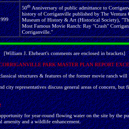
th
50
Anniversary of public admittance to Corriganv
history of Corriganville published by The Ventura
1999
Museum of History & Art (Historical Society), "T
Most Famous Movie Ranch: Ray "Crash" Corrigan
Corriganville."
[William J. Ehrheart's comments are enclosed in brackets]
 CORRIGANVILLE PARK MASTER PLAN REPORT EXC
assical structures & features of the former movie ranch will 
and city representatives discuss general areas of concern, but
e
pportunity for year-round flowing water on the site by the p
al amenity and a wildlife enhancement.