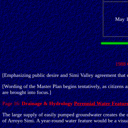
May 
1988
[Emphasizing public desire and Simi Valley agreement that cl
[Wording of the Master Plan begins tentatively, as citizens 
are brought into focus.]
Page 16:
Drainage & Hydrology
Perennial Water Featur
The large supply of easily pumped groundwater creates the o
of Arroyo Simi. A year-round water feature would be a visu