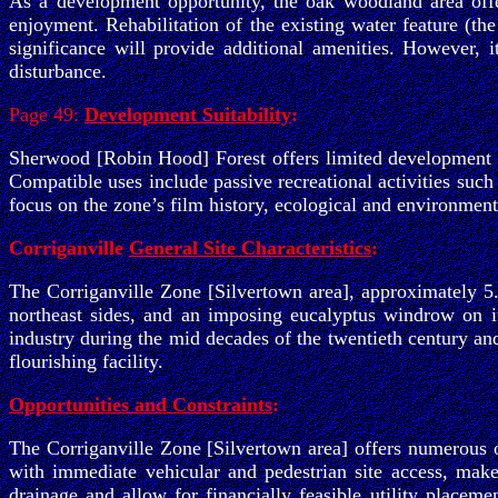
As a development opportunity, the oak woodland area offers
enjoyment. Rehabilitation of the existing water feature (th
significance will provide additional amenities. However,
disturbance.
Page 49:
Development Suitability
:
Sherwood [Robin Hood] Forest offers limited development p
Compatible uses include passive recreational activities such
focus on the zone’s film history, ecological and environmenta
Corriganville
General Site Characteristics
:
The Corriganville Zone [Silvertown area], approximately 5.
northeast sides, and an imposing eucalyptus windrow on i
industry during the mid decades of the twentieth century an
flourishing facility.
Opportunities and Constraints
:
The Corriganville Zone [Silvertown area] offers numerous o
with immediate vehicular and pedestrian site access, make
drainage and allow for financially feasible utility placemen