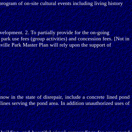
program of on-site cultural events including living history
velopment. 2. To partially provide for the on-going
 park use fees (group activities) and concession fees. [Not in
anville Park Master Plan will rely upon the support of
w in the state of disrepair, include a concrete lined pond
ines serving the pond area. In addition unauthorized uses of