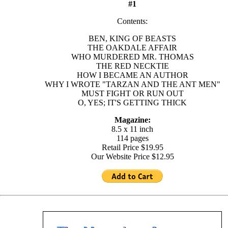
#1
Contents:
BEN, KING OF BEASTS
THE OAKDALE AFFAIR
WHO MURDERED MR. THOMAS
THE RED NECKTIE
HOW I BECAME AN AUTHOR
WHY I WROTE "TARZAN AND THE ANT MEN"
MUST FIGHT OR RUN OUT
O, YES; IT'S GETTING THICK
Magazine:
8.5 x 11 inch
114 pages
Retail Price $19.95
Our Website Price $12.95