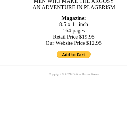
MEN WHO MAKE THE ARGOSY
AN ADVENTURE IN PLAGERISM
Magazine:
8.5 x 11 inch
164 pages
Retail Price $19.95
Our Website Price $12.95
Copyright © 2026 Fiction House Press