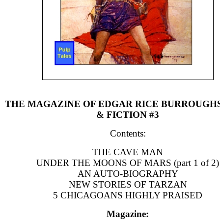
THE MAGAZINE OF EDGAR RICE BURROUGH
& FICTION #3
Contents:
THE CAVE MAN
UNDER THE MOONS OF MARS (part 1 of 2)
AN AUTO-BIOGRAPHY
NEW STORIES OF TARZAN
5 CHICAGOANS HIGHLY PRAISED
Magazine: