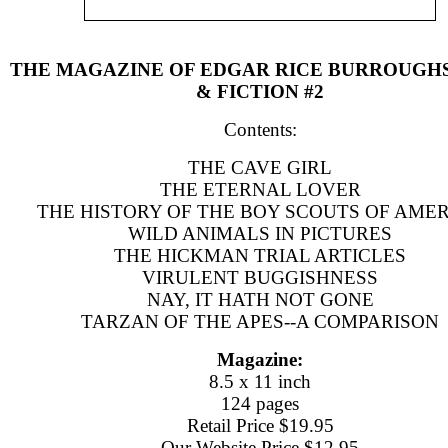
THE MAGAZINE OF EDGAR RICE BURROUGH
& FICTION #2
Contents:
THE CAVE GIRL
THE ETERNAL LOVER
THE HISTORY OF THE BOY SCOUTS OF AME
WILD ANIMALS IN PICTURES
THE HICKMAN TRIAL ARTICLES
VIRULENT BUGGISHNESS
NAY, IT HATH NOT GONE
TARZAN OF THE APES--A COMPARISON
Magazine:
8.5 x 11 inch
124 pages
Retail Price $19.95
Our Website Price $12.95