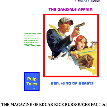
THE MAGAZINE OF EDGAR RICE BURROUGHS FACT & 