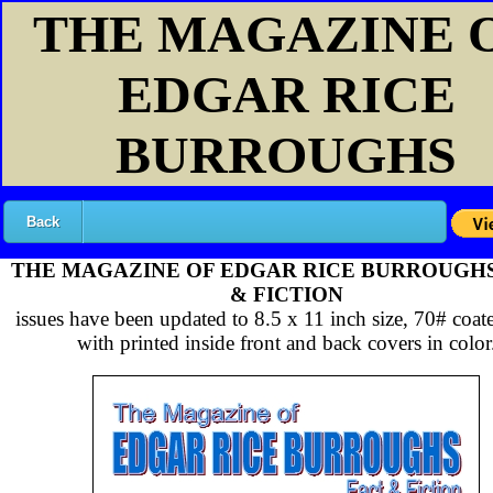
THE MAGAZINE 
EDGAR RICE
BURROUGHS
Back
THE MAGAZINE OF EDGAR RICE BURROUGH
& FICTION
issues have been updated to 8.5 x 11 inch size, 70# coat
with printed inside front and back covers in color