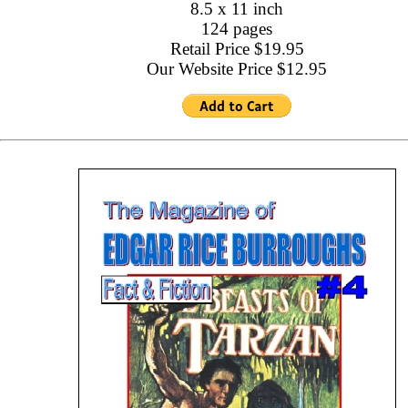
8.5 x 11 inch
124 pages
Retail Price $19.95
Our Website Price $12.95