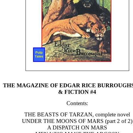
THE MAGAZINE OF EDGAR RICE BURROUGH
& FICTION #4
Contents:
THE BEASTS OF TARZAN, complete novel
UNDER THE MOONS OF MARS (part 2 of 2)
A DISPATCH ON MARS