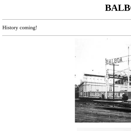
BALB
History coming!