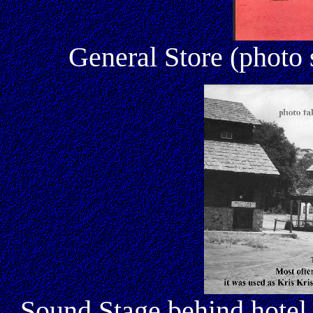
General Store (photo
Sound Stage behind hotel 