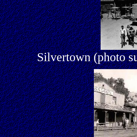
Silvertown (photo s