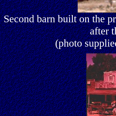
Second barn built on the pr
after 
(photo suppli