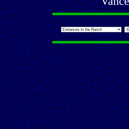
Vance