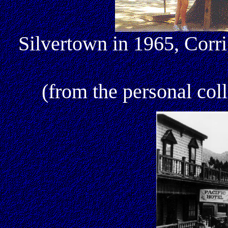
Silvertown in 1965, Corr
(from the personal col