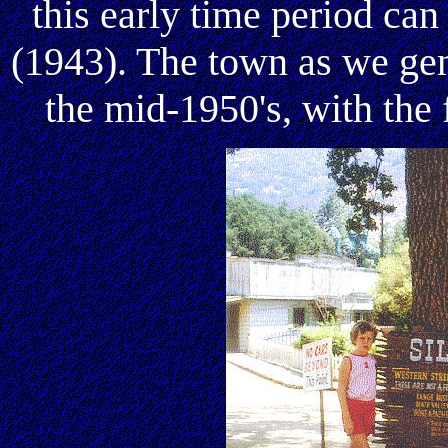
this early time period ca
(1943). The town as we gen
the mid-1950's, with the 