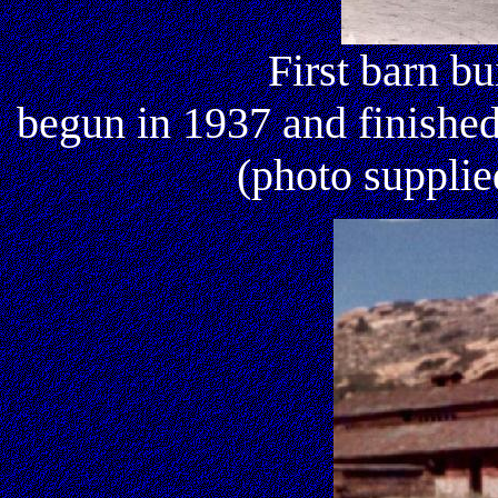
First barn bu
begun in 1937 and finishe
(photo suppli