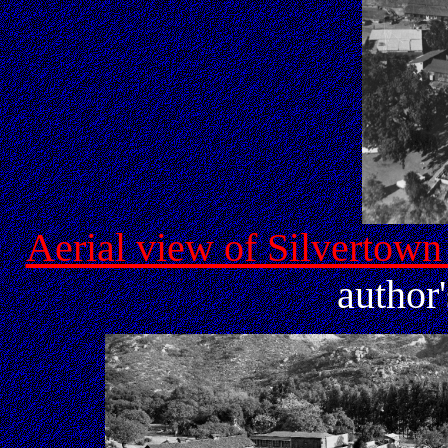
Aerial view of Silvertown 
author'