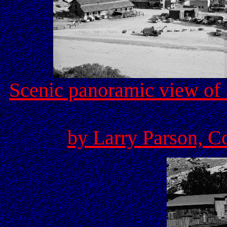
Scenic panoramic view of 
by Larry Parson, C