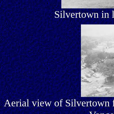
Silvertown in 
Aerial view of Silvertown 