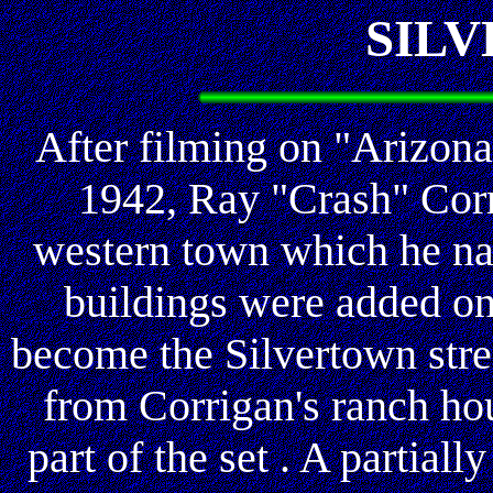
SIL
After filming on "Arizon
1942, Ray "Crash" Corr
western town which he na
buildings were added on
become the Silvertown stre
from Corrigan's ranch ho
part of the set . A partial