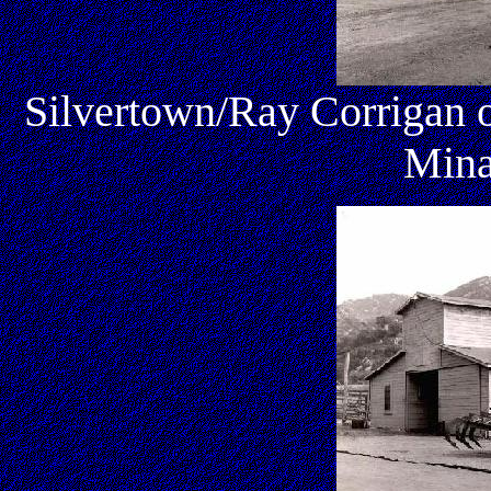
Silvertown/Ray Corrigan o
Mina