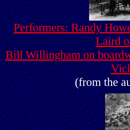
Performers: Randy Howell
Laird o
Bill Willingham on boardw
Vic
(from the au