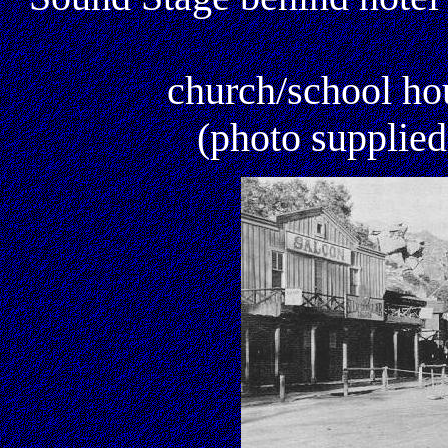
church/school ho
(photo supplie