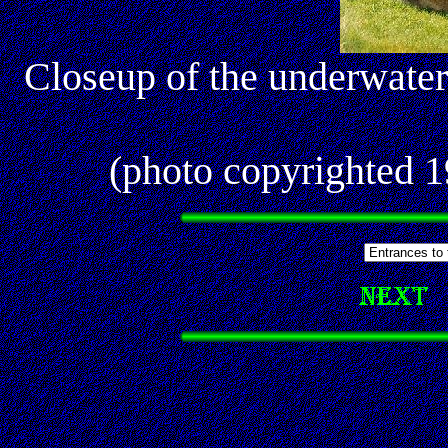
Closeup of the underwate
(photo copyrighted 1