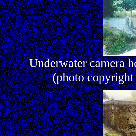
Underwater camera h
(photo copyright