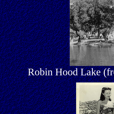
Robin Hood Lake (fro