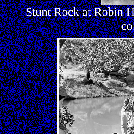
Stunt Rock at Robin H
co