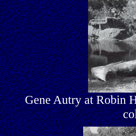
Gene Autry at Robin H
co