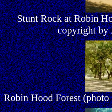
Stunt Rock at Robin Ho
copyright by 
Robin Hood Forest (photo 