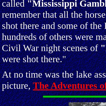
called
"Mississippi Gamb
remember that all the hors
shot there and some of th
hundreds of others were mad
Civil War night scenes of
"
were shot there."
At no time was the lake ass
picture,
The Adventures o