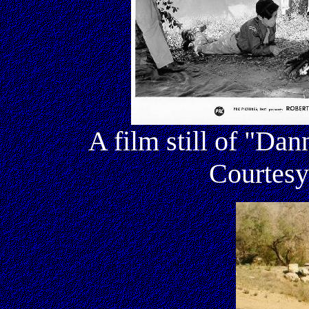
A film still of "Da
Courtesy