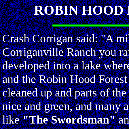
ROBIN HOOD 
Crash Corrigan said: "A mil
Corriganville Ranch you ran
developed into a lake whe
and the Robin Hood Forest 
cleaned up and parts of the
nice and green, and many a
like
"The Swordsman"
an