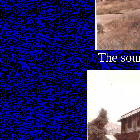
The sou