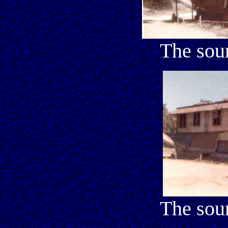
The sou
The sou