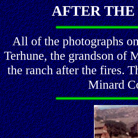
AFTER THE 1
All of the photographs o
Terhune, the grandson of M
the ranch after the fires.
Minard Co