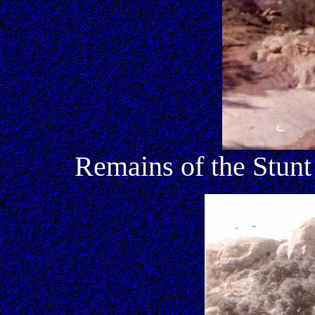
Remains of the Stun