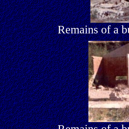
Remains of a b
Remains of a b