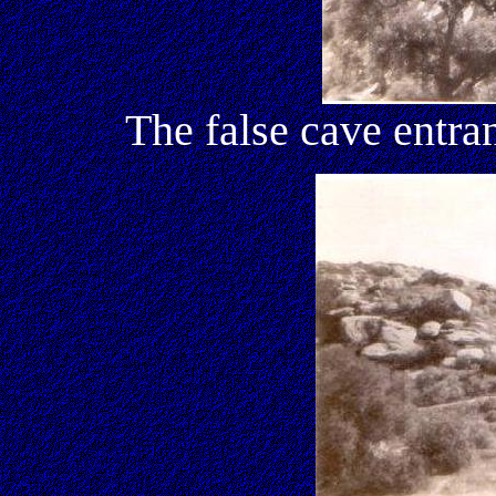
The false cave entr