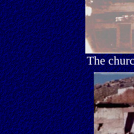
The churc