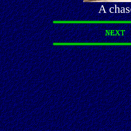
A chas