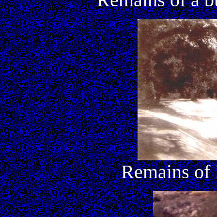
Remains of