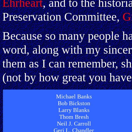
Ehrheart
, and to the histor
Preservation Committee,
G
Because so many people ha
word, along with my sincere
them as I can remember, sh
(not by how great you have
Michael Banks
Bob Bickston
Larry Blanks
Thom Bresh
Neil J. Carroll
Geri L. Chandler