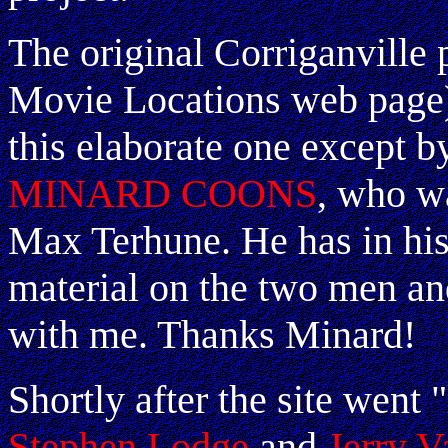
The original Corriganville 
Movie Locations web page)
this elaborate one except b
MINARD COONS
, who w
Max Terhune. He has in his
material on the two men and
with me. Thanks Minard!
Shortly after the site went 
Stephen Lodge
and
Jerry V