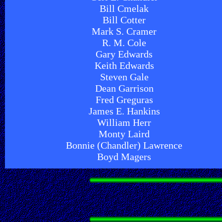
Bill Cmelak
Bill Cotter
Mark S. Cramer
R. M. Cole
Gary Edwards
Keith Edwards
Steven Gale
Dean Garrison
Fred Greguras
James E. Hankins
William Herr
Monty Laird
Bonnie (Chandler) Lawrence
Boyd Magers