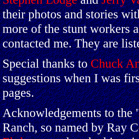
their photos and stories w
more of the stunt workers 
contacted me. They are list
Special thanks to
Chuck An
suggestions when I was fir
pages.
Acknowledgements to the "O
Ranch, so named by Ray C