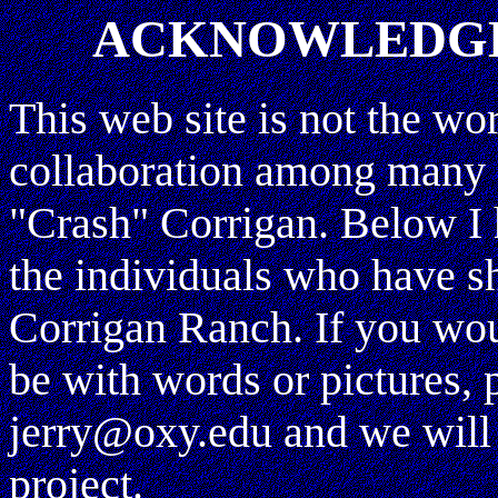
ACKNOWLEDGE
This web site is not the wo
collaboration among many 
"Crash" Corrigan. Below I h
the individuals who have sh
Corrigan Ranch. If you woul
be with words or pictures, 
jerry@oxy.edu and we will 
project.