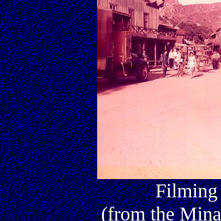
Filming
(from the Mina