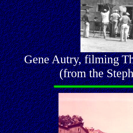
Gene Autry, filming T
(from the Step