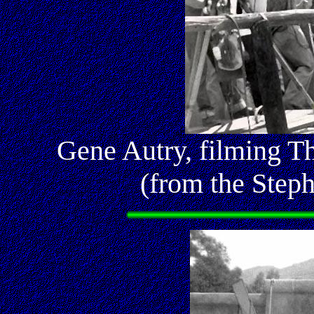
Gene Autry, filming T
(from the Step