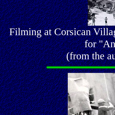
Filming at Corsican Vill
for "An
(from the au