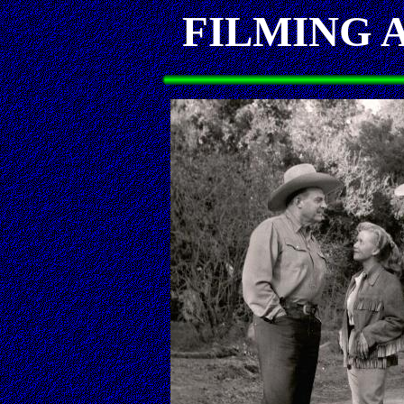
FILMING 