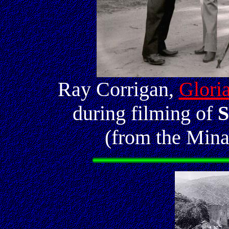
Ray Corrigan,
Glori
during filming of
S
(from the Mina