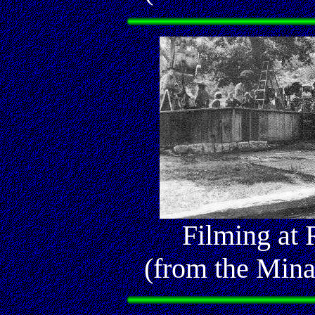
Filming at
(from the Mina