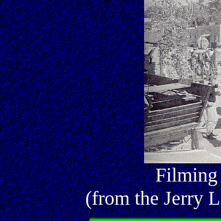
Filming
(from the Jerry L