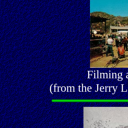
Filming 
(from the Jerry L